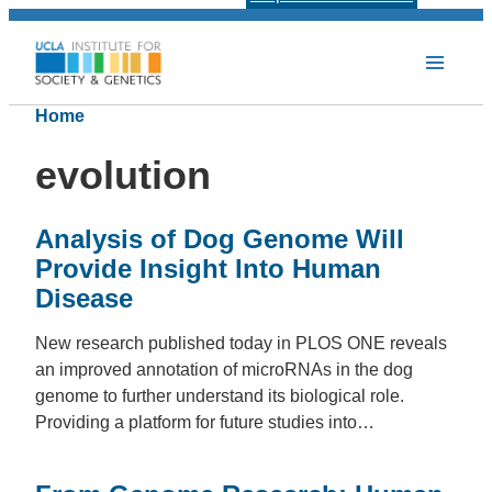
Home
evolution
Analysis of Dog Genome Will
Provide Insight Into Human
Disease
New research published today in PLOS ONE reveals
an improved annotation of microRNAs in the dog
genome to further understand its biological role.
Providing a platform for future studies into…