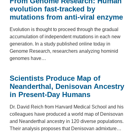
From Genome Research: Human
evolution fast-tracked by
mutations from anti-viral enzyme
Evolution is thought to proceed through the gradual
accumulation of independent mutations in each new
generation. In a study published online today in
Genome Research, researchers analyzing hominid
genomes have…
Scientists Produce Map of
Neanderthal, Denisovan Ancestry
in Present-Day Humans
Dr. David Reich from Harvard Medical School and his
colleagues have produced a world map of Denisovan
and Neanderthal ancestry in 120 diverse populations.
Their analysis proposes that Denisovan admixture…