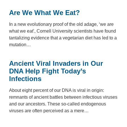
Are We What We Eat?
In a new evolutionary proof of the old adage, ‘we are
what we eat’, Cornell University scientists have found
tantalizing evidence that a vegetarian diet has led to a
mutation…
Ancient Viral Invaders in Our
DNA Help Fight Today’s
Infections
About eight percent of our DNA is viral in origin:
remnants of ancient battles between infectious viruses
and our ancestors. These so-called endogenous
viruses are often perceived as a mere…