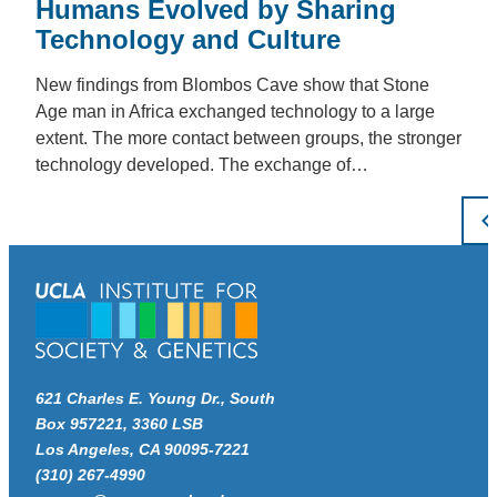
Humans Evolved by Sharing
Technology and Culture
New findings from Blombos Cave show that Stone
Age man in Africa exchanged technology to a large
extent. The more contact between groups, the stronger
technology developed. The exchange of…
Po
pa
621 Charles E. Young Dr., South
Box 957221, 3360 LSB
Los Angeles, CA 90095-7221
(310) 267-4990