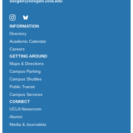
socgen@socgen.ucla.edu
Instagram
Bluesky
INFORMATION
Directory
Academic Calendar
Careers
GETTING AROUND
Maps & Directions
Campus Parking
Campus Shuttles
Public Transit
Campus Services
CONNECT
UCLA Newsroom
Alumni
Media & Journalists