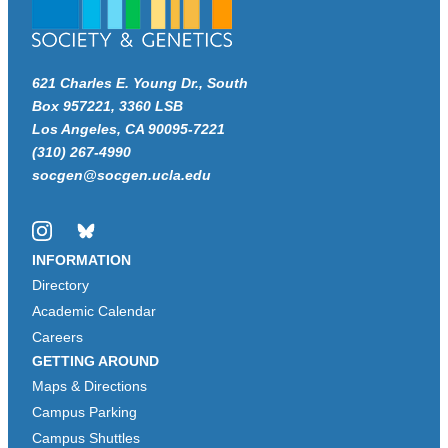
621 Charles E. Young Dr., South
Box 957221, 3360 LSB
Los Angeles, CA 90095-7221
(310) 267-4990
socgen@socgen.ucla.edu
Instagram
Bluesky
INFORMATION
Directory
Academic Calendar
Careers
GETTING AROUND
Maps & Directions
Campus Parking
Campus Shuttles