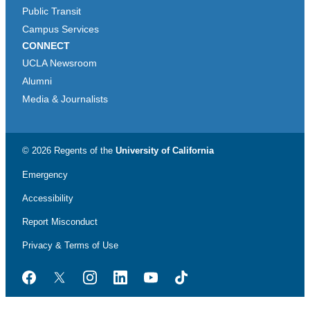
Public Transit
Campus Services
CONNECT
UCLA Newsroom
Alumni
Media & Journalists
© 2026 Regents of the
University of California
Emergency
Accessibility
Report Misconduct
Privacy & Terms of Use
Facebook
Twitter
Instagram
LinkedIn
YouTube
TikTok