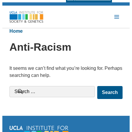
Home
Anti-Racism
It seems we can’t find what you’re looking for. Perhaps
searching can help.
Search for: