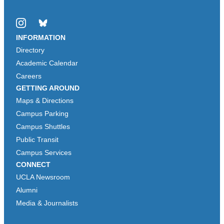
Instagram
Bluesky
INFORMATION
Directory
Academic Calendar
Careers
GETTING AROUND
Maps & Directions
Campus Parking
Campus Shuttles
Public Transit
Campus Services
CONNECT
UCLA Newsroom
Alumni
Media & Journalists