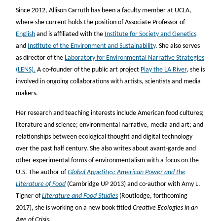
Since 2012, Allison Carruth has been a faculty member at UCLA,
where she current holds the position of Associate Professor of
English
and is affiliated with the
Institute for Society and Genetics
and
Institute of the Environment and Sustainability
. She also serves
as director of the
Laboratory for Environmental Narrative Strategies
(LENS).
A co-founder of the public art project
Play the LA River
, she is
involved in ongoing collaborations with artists, scientists and media
makers.
Her research and teaching interests include American food cultures;
literature and science; environmental narrative, media and art; and
relationships between ecological thought and digital technology
over the past half century. She also writes about avant-garde and
other experimental forms of environmentalism with a focus on the
U.S. The author of
Global Appetites: American Power and the
Literature of Food
(Cambridge UP 2013) and co-author with Amy L.
Tigner of
Literature and Food Studies
(Routledge, forthcoming
2017), she is working on a new book titled
Creative Ecologies in an
Age of Crisis
.