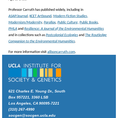
Professor Carruth has published widely, including in
ASAP/Journal
,
KCET Artbound
,
Modern Fiction Studies
,
Modernism/Modernity
,
Parallax
,
Public Culture,
Public Books
,
PMLA
and
Resilience: A Journal of the Environmental Humanities
and in collections such as
Postcolonial Ecologies
and
The Routledge
Companion to the Environmental Humanities
.
For more information visit
allisoncarruth.com
.
621 Charles E. Young Dr., South
Box 957221, 3360 LSB
Los Angeles, CA 90095-7221
(310) 267-4990
socgen@socgen.ucla.edu