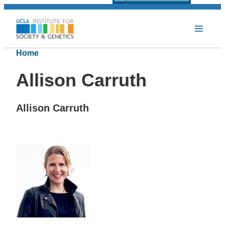
Home
Allison Carruth
Allison Carruth