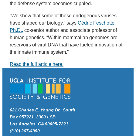
the defense system becomes crippled.
“We show that some of these endogenous viruses
have shaped our biology,” says
Cédric Feschotte,
Ph.D.,
co-senior author and associate professor of
human genetics. “Within mammalian genomes are
reservoirs of viral DNA that have fueled innovation of
the innate immune system.”
Read the full article here.
621 Charles E. Young Dr., South
Box 957221, 3360 LSB
Los Angeles, CA 90095-7221
(310) 267-4990