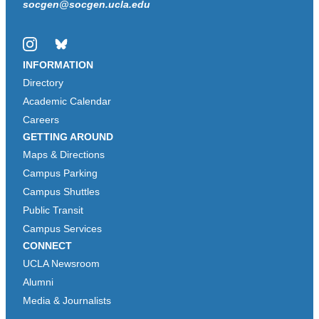
socgen@socgen.ucla.edu
Instagram
Bluesky
INFORMATION
Directory
Academic Calendar
Careers
GETTING AROUND
Maps & Directions
Campus Parking
Campus Shuttles
Public Transit
Campus Services
CONNECT
UCLA Newsroom
Alumni
Media & Journalists