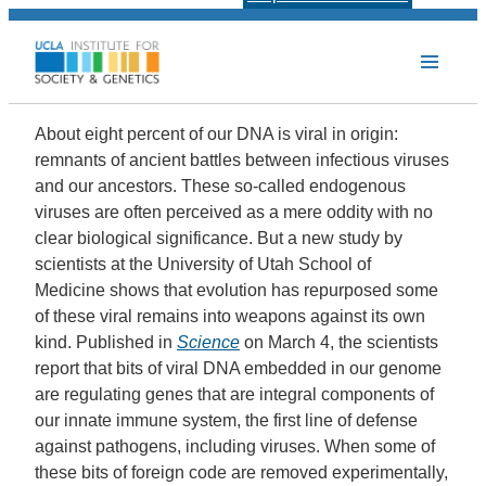
About eight percent of our DNA is viral in origin:
remnants of ancient battles between infectious viruses
and our ancestors. These so-called endogenous
viruses are often perceived as a mere oddity with no
clear biological significance. But a new study by
scientists at the
University of Utah School of
Medicine
shows that evolution has repurposed some
of these viral remains into weapons against its own
kind. Published in
Science
on March 4, the scientists
report that bits of viral DNA embedded in our genome
are regulating genes that are integral components of
our innate immune system, the first line of defense
against pathogens, including viruses. When some of
these bits of foreign code are removed experimentally,