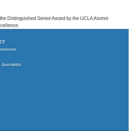
d the Distinguished Senior Award by the UCLA Alumni
cellence.
CT
ewsroom
Journalists