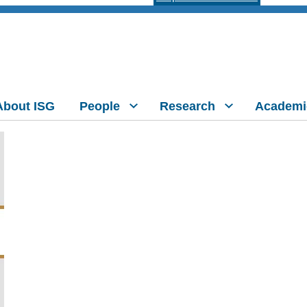
About ISG
People
Research
Academi