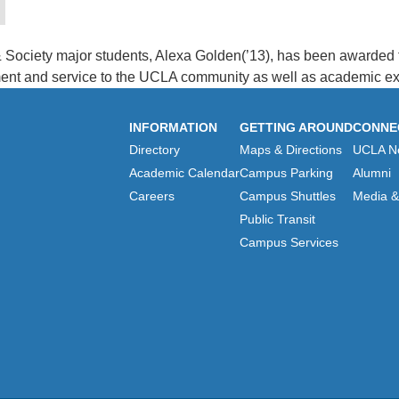
& Society major students, Alexa Golden(’13), has been awarde
ment and service to the UCLA community as well as academic ex
INFORMATION
GETTING AROUND
CONNE
Directory
Maps & Directions
UCLA N
Academic Calendar
Campus Parking
Alumni
Careers
Campus Shuttles
Media & 
Public Transit
Campus Services