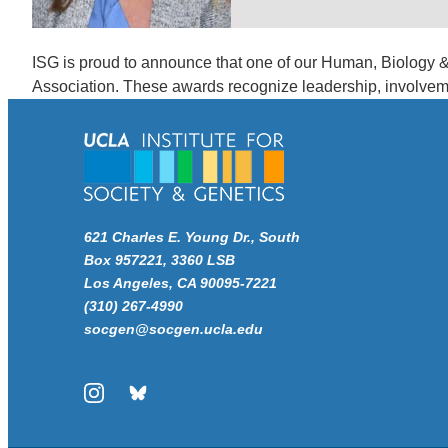
ISG is proud to announce that one of our Human, Biology 
Association. These awards recognize leadership, involve
621 Charles E. Young Dr., South
Box 957221, 3360 LSB
Los Angeles, CA 90095-7221
(310) 267-4990
socgen@socgen.ucla.edu
Instagram
Bluesky