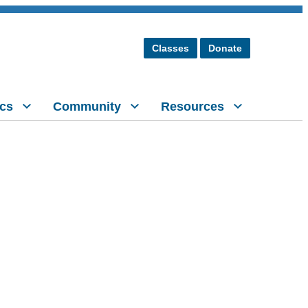
Classes
Donate
cs
Community
Resources