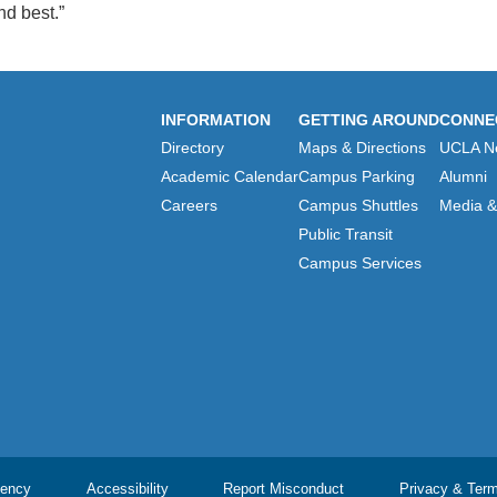
d best.”
INFORMATION
GETTING AROUND
CONNE
Directory
Maps & Directions
UCLA N
Academic Calendar
Campus Parking
Alumni
Careers
Campus Shuttles
Media & 
Public Transit
Campus Services
ency
Accessibility
Report Misconduct
Privacy & Ter