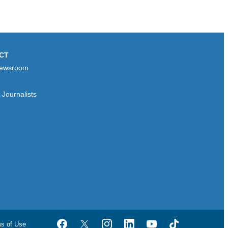
CT
ewsroom
Journalists
ms of Use
Facebook
Twitter
Instagram
LinkedIn
YouTube
TikTok