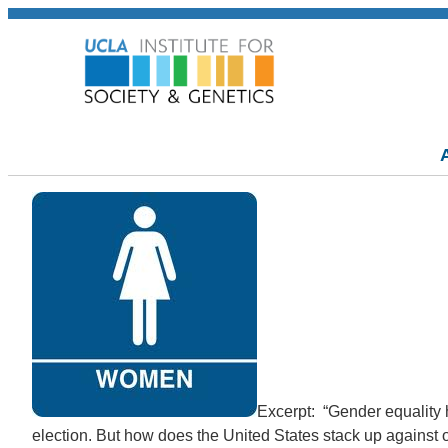
Excerpt: “Gender equality h
election. But how does the United States stack up against 