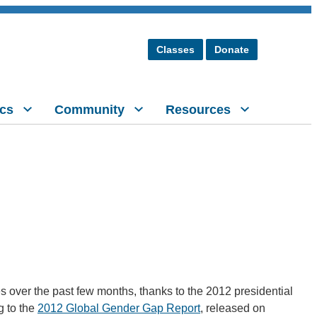
Classes
Donate
cs
Community
Resources
s over the past few months, thanks to the 2012 presidential
g to the
2012 Global Gender Gap Report
, released on