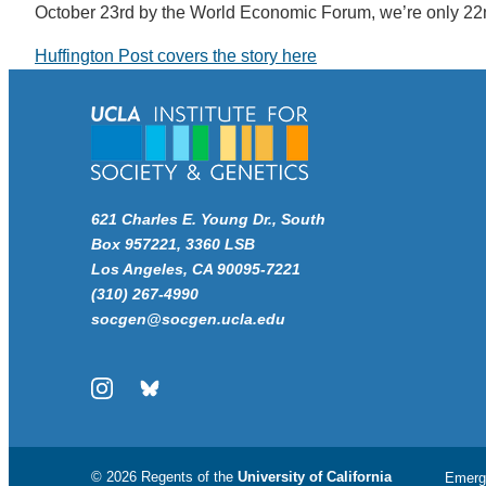
October 23rd by the World Economic Forum, we’re only 22n
Huffington Post covers the story here
621 Charles E. Young Dr., South
Box 957221, 3360 LSB
Los Angeles, CA 90095-7221
(310) 267-4990
socgen@socgen.ucla.edu
Instagram
Bluesky
© 2026 Regents of the
University of California
Emerg