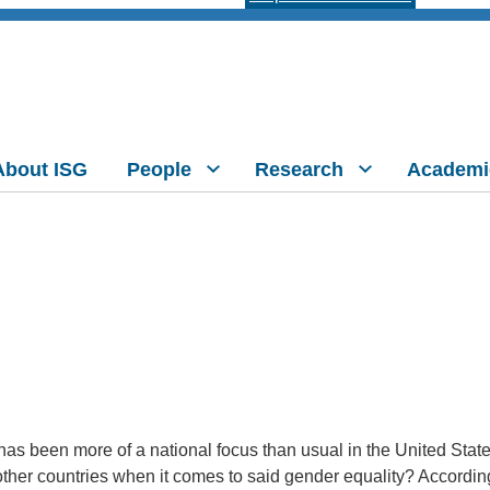
About ISG
People
Research
Academi
as been more of a national focus than usual in the United State
other countries when it comes to said gender equality? Accordin