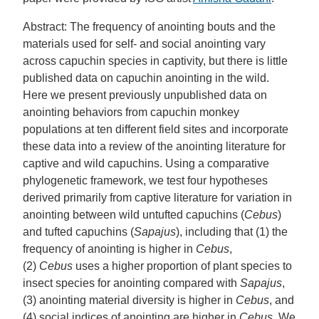
Abstract: The frequency of anointing bouts and the
materials used for self- and social anointing vary
across capuchin species in captivity, but there is little
published data on capuchin anointing in the wild.
Here we present previously unpublished data on
anointing behaviors from capuchin monkey
populations at ten different field sites and incorporate
these data into a review of the anointing literature for
captive and wild capuchins. Using a comparative
phylogenetic framework, we test four hypotheses
derived primarily from captive literature for variation in
anointing between wild untufted capuchins (
Cebus
)
and tufted capuchins (
Sapajus
), including that (1) the
frequency of anointing is higher in
Cebus
,
(2)
Cebus
uses a higher proportion of plant species to
insect species for anointing compared with
Sapajus
,
(3) anointing material diversity is higher in
Cebus
, and
(4) social indices of anointing are higher in
Cebus
. We