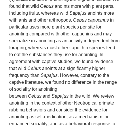
found that wild
Cebus
anoints more with plant parts,
including fruits, whereas wild
Sapajus
anoints more
with ants and other arthropods.
Cebus capucinus
in
particular uses more plant species per site for
anointing compared with other capuchins and may
specialize in anointing as an activity independent from
foraging, whereas most other capuchin species tend
to eat the substances they use for anointing. In
agreement with captive studies, we found evidence
that wild
Cebus
anoints at a significantly higher
frequency than
Sapajus
. However, contrary to the
captive literature, we found no difference in the range
of sociality for anointing
between
Cebus
and
Sapajus
in the wild. We review
anointing in the context of other Neotropical primate
rubbing behaviors and consider the evidence for
anointing as self-medication; as a mechanism for
enhanced sociality; and as a behavioral response to