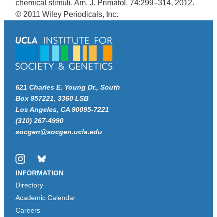
chemical stimuli. Am. J. Primatol. 74:299–314, 2012.
© 2011 Wiley Periodicals, Inc.
621 Charles E. Young Dr., South
Box 957221, 3360 LSB
Los Angeles, CA 90095-7221
(310) 267-4990
socgen@socgen.ucla.edu
Instagram
Bluesky
INFORMATION
Directory
Academic Calendar
Careers