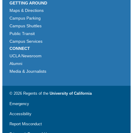
GETTING AROUND
Maps & Directions
Campus Parking
Campus Shuttles
Public Transit
Campus Services
CONNECT
UCLA Newsroom
Alumni
Media & Journalists
© 2026 Regents of the
University of California
Emergency
Accessibility
Report Misconduct