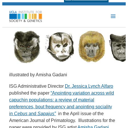
illustrated by Amisha Gadani
ISG Administrative Director
Dr. Jessica Lynch Alfaro
published the paper
“Anointing variation across wild
capuchin populations: a review of material
preferences, bout frequency and anointing sociality
in
Cebus
and
Sapajus”
in the April issue of the
American Journal of Primatology. Illustrations for the
paper were provided by ISG artist
Amisha Gadani
.