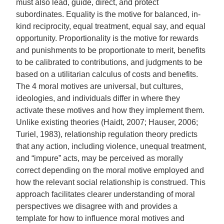
must also lead, guide, direct, and protect
subordinates. Equality is the motive for balanced, in-
kind reciprocity, equal treatment, equal say, and equal
opportunity. Proportionality is the motive for rewards
and punishments to be proportionate to merit, benefits
to be calibrated to contributions, and judgments to be
based on a utilitarian calculus of costs and benefits.
The 4 moral motives are universal, but cultures,
ideologies, and individuals differ in where they
activate these motives and how they implement them.
Unlike existing theories (Haidt, 2007; Hauser, 2006;
Turiel, 1983), relationship regulation theory predicts
that any action, including violence, unequal treatment,
and “impure” acts, may be perceived as morally
correct depending on the moral motive employed and
how the relevant social relationship is construed. This
approach facilitates clearer understanding of moral
perspectives we disagree with and provides a
template for how to influence moral motives and