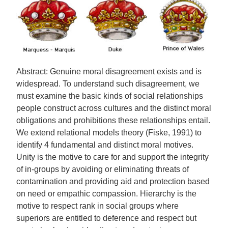
Abstract: Genuine moral disagreement exists and is
widespread. To understand such disagreement, we
must examine the basic kinds of social relationships
people construct across cultures and the distinct moral
obligations and prohibitions these relationships entail.
We extend relational models theory (Fiske, 1991) to
identify 4 fundamental and distinct moral motives.
Unity is the motive to care for and support the integrity
of in-groups by avoiding or eliminating threats of
contamination and providing aid and protection based
on need or empathic compassion. Hierarchy is the
motive to respect rank in social groups where
superiors are entitled to deference and respect but