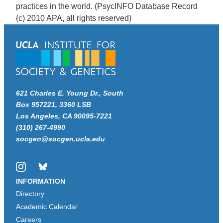
practices in the world. (PsycINFO Database Record
(c) 2010 APA, all rights reserved)
621 Charles E. Young Dr., South
Box 957221, 3360 LSB
Los Angeles, CA 90095-7221
(310) 267-4990
socgen@socgen.ucla.edu
Instagram
Bluesky
INFORMATION
Directory
Academic Calendar
Careers