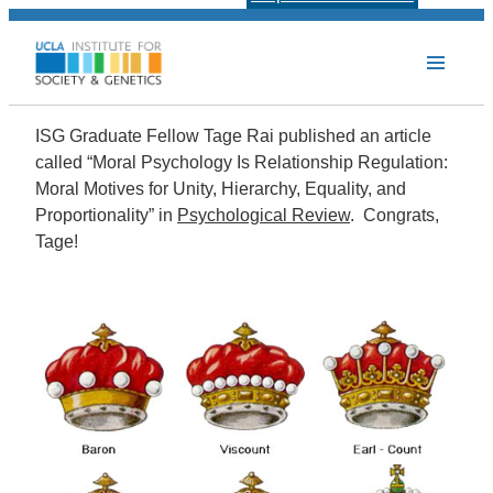
ISG Graduate Fellow Tage Rai published an article
called “Moral Psychology Is Relationship Regulation:
Moral Motives for Unity, Hierarchy, Equality, and
Proportionality” in
Psychological Review
. Congrats,
Tage!