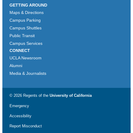
GETTING AROUND
Maps & Directions
Campus Parking
Campus Shuttles
Public Transit
Campus Services
CONNECT
UCLA Newsroom
Alumni
Media & Journalists
© 2026 Regents of the
University of California
Emergency
Accessibility
Report Misconduct